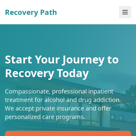
Recovery Path
Start Your Journey to
Recovery Today
Compassionate, professional inpatient
treatment for alcohol and drug addiction.
We accept private insurance and offer
personalized care programs.