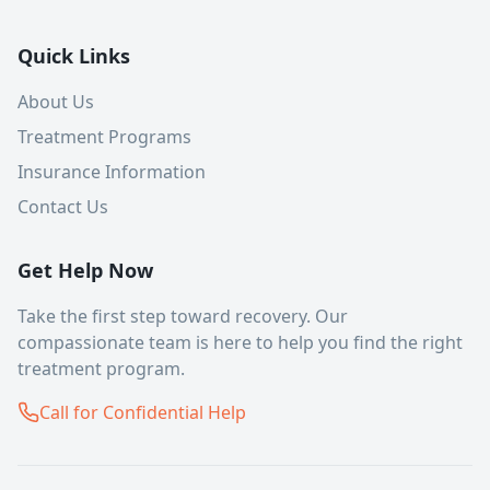
Quick Links
About Us
Treatment Programs
Insurance Information
Contact Us
Get Help Now
Take the first step toward recovery. Our
compassionate team is here to help you find the right
treatment program.
Call for Confidential Help