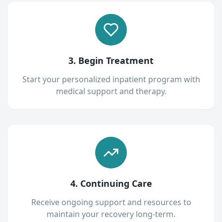
3. Begin Treatment
Start your personalized inpatient program with
medical support and therapy.
4. Continuing Care
Receive ongoing support and resources to
maintain your recovery long-term.