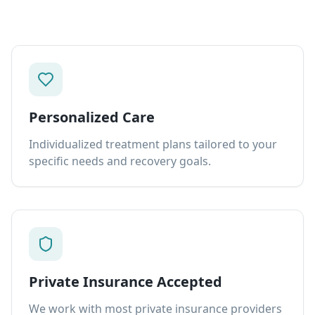
Personalized Care
Individualized treatment plans tailored to your
specific needs and recovery goals.
Private Insurance Accepted
We work with most private insurance providers