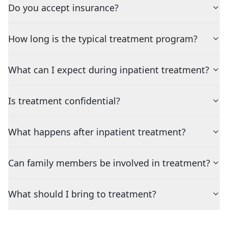
Do you accept insurance?
How long is the typical treatment program?
What can I expect during inpatient treatment?
Is treatment confidential?
What happens after inpatient treatment?
Can family members be involved in treatment?
What should I bring to treatment?