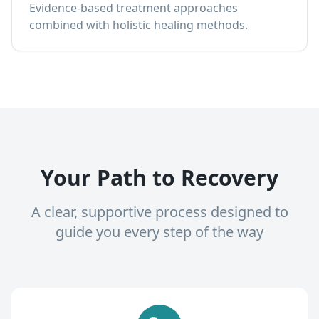
Evidence-based treatment approaches
combined with holistic healing methods.
Your Path to Recovery
A clear, supportive process designed to
guide you every step of the way