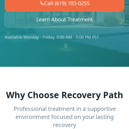
Call (619) 703-0255
Learn About Treatment
Available Monday - Friday, 6:00 AM - 5:00 PM PST
Why Choose Recovery Path
Professional treatment in a supportive
environment focused on your lasting
recovery