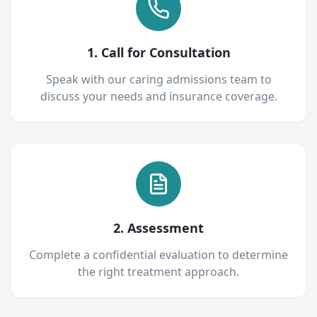
1. Call for Consultation
Speak with our caring admissions team to
discuss your needs and insurance coverage.
2. Assessment
Complete a confidential evaluation to determine
the right treatment approach.