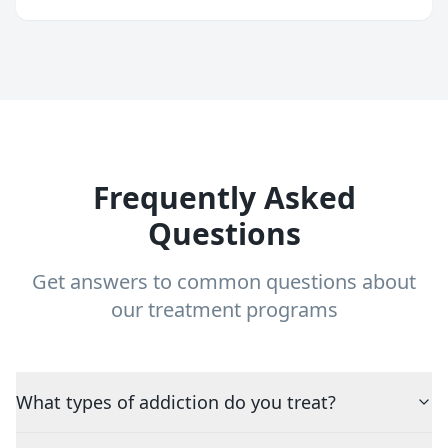
Frequently Asked
Questions
Get answers to common questions about
our treatment programs
What types of addiction do you treat?