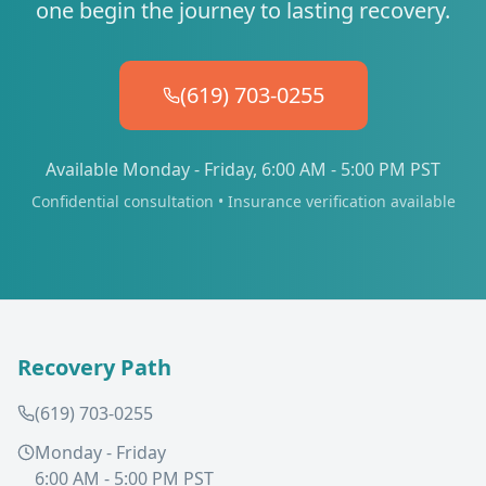
one begin the journey to lasting recovery.
(619) 703-0255
Available Monday - Friday, 6:00 AM - 5:00 PM PST
Confidential consultation • Insurance verification available
Recovery Path
(619) 703-0255
Monday - Friday
6:00 AM - 5:00 PM PST