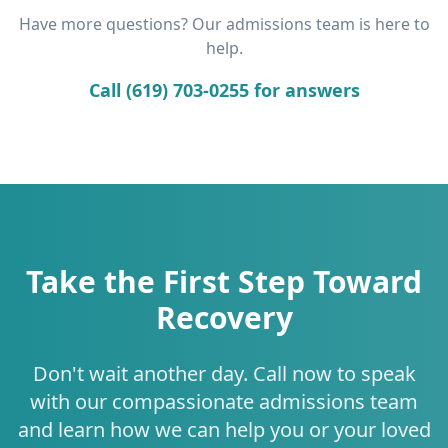
Have more questions? Our admissions team is here to
help.
Call (619) 703-0255 for answers
Take the First Step Toward
Recovery
Don't wait another day. Call now to speak
with our compassionate admissions team
and learn how we can help you or your loved