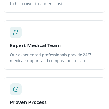
to help cover treatment costs.
Expert Medical Team
Our experienced professionals provide 24/7
medical support and compassionate care.
Proven Process